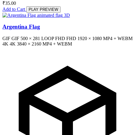
₹
35.00
Add to Cart
PLAY PREVIEW
3D
Argentina Flag
GIF
GIF
500 × 281
LOOP
FHD
FHD
1920 × 1080
MP4 + WEBM
4K
4K
3840 × 2160
MP4 + WEBM