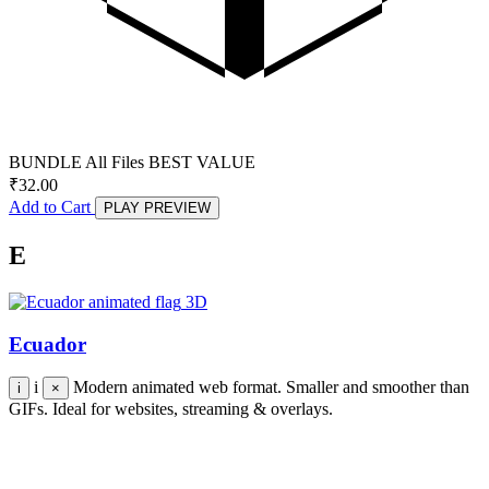
BUNDLE
All Files
BEST VALUE
₹
32.00
Add to Cart
PLAY PREVIEW
E
3D
Ecuador
i
Modern animated web format. Smaller and smoother than
i
×
GIFs. Ideal for websites, streaming & overlays.