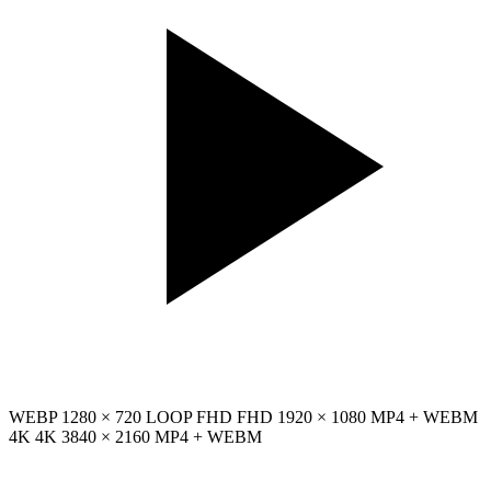
WEBP
1280 × 720
LOOP
FHD
FHD
1920 × 1080
MP4 + WEBM
4K
4K
3840 × 2160
MP4 + WEBM