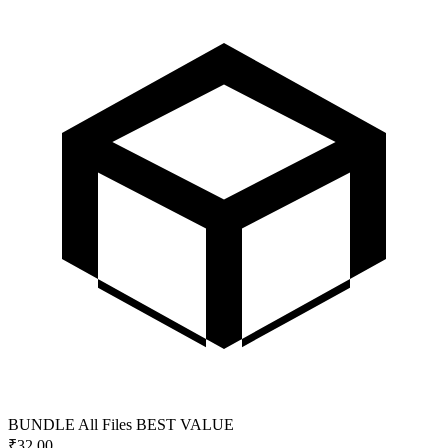
BUNDLE
All Files
BEST VALUE
₹
32.00