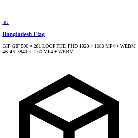
3D
Bangladesh Flag
GIF
GIF
500 × 281
LOOP
FHD
FHD
1920 × 1080
MP4 + WEBM
4K
4K
3840 × 2160
MP4 + WEBM