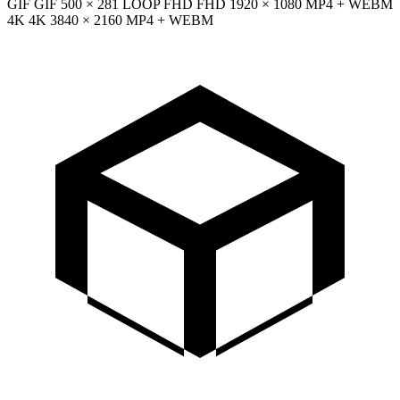
GIF
GIF
500 × 281
LOOP
FHD
FHD
1920 × 1080
MP4 + WEBM
4K
4K
3840 × 2160
MP4 + WEBM