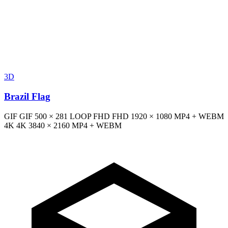
3D
Brazil Flag
GIF
GIF
500 × 281
LOOP
FHD
FHD
1920 × 1080
MP4 + WEBM
4K
4K
3840 × 2160
MP4 + WEBM