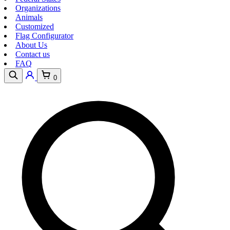
Organizations
Animals
Customized
Flag Configurator
About Us
Contact us
FAQ
0