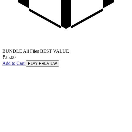
BUNDLE
All Files
BEST VALUE
₹
35.00
Add to Cart
PLAY PREVIEW