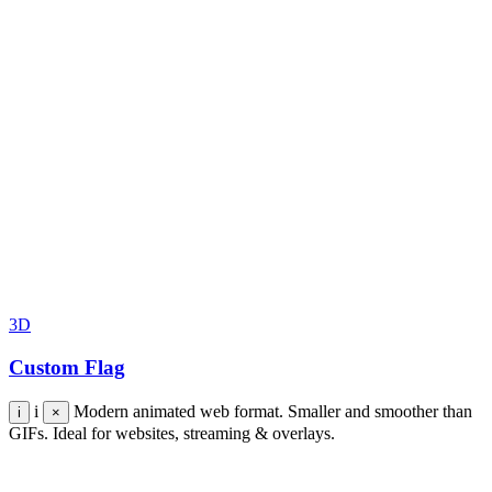
3D
Custom Flag
i
Modern animated web format. Smaller and smoother than
i
×
GIFs. Ideal for websites, streaming & overlays.