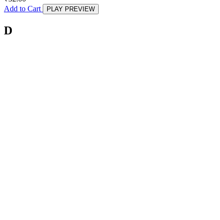
Add to Cart
PLAY PREVIEW
D