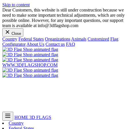
Skip to content
Dear Customers, this website is still under construction because we
need to make some important technical adjustments, which are only
possible online. However, for any important questions, our support
team is available at info@3dflagshop.com
Close
Country
Federal States
Organizations
Animals
Customized
Flag
Configurator
About Us
Contact us
FAQ
WWW.3DFLAGSHOP.COM
HOME
3D FLAGS
Country
Federal States