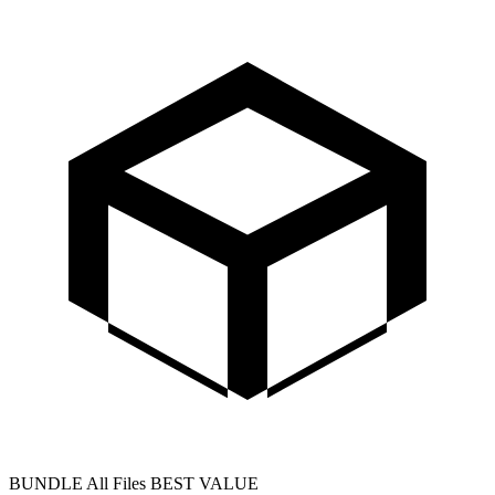
BUNDLE
All Files
BEST VALUE