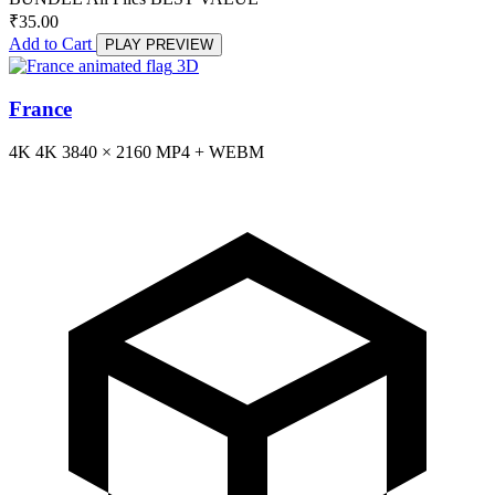
₹
35.00
Add to Cart
PLAY PREVIEW
3D
France
4K
4K
3840 × 2160
MP4 + WEBM