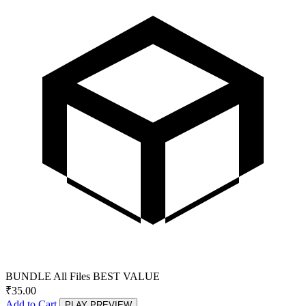
BUNDLE
All Files
BEST VALUE
₹
35.00
Add to Cart
PLAY PREVIEW