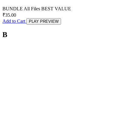
BUNDLE
All Files
BEST VALUE
₹
35.00
Add to Cart
PLAY PREVIEW
B