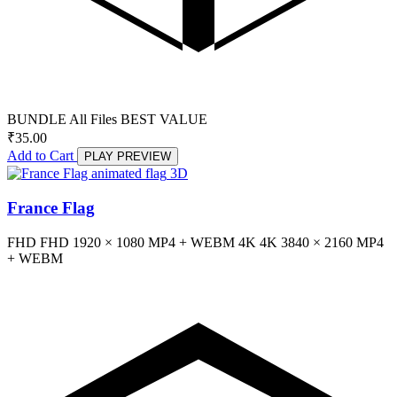
BUNDLE
All Files
BEST VALUE
₹
35.00
Add to Cart
PLAY PREVIEW
3D
France Flag
FHD
FHD
1920 × 1080
MP4 + WEBM
4K
4K
3840 × 2160
MP4
+ WEBM