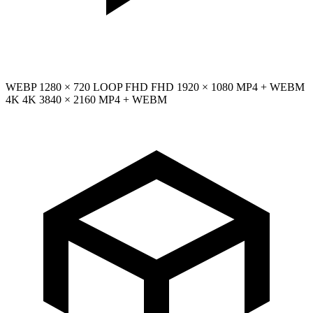
WEBP
1280 × 720
LOOP
FHD
FHD
1920 × 1080
MP4 + WEBM
4K
4K
3840 × 2160
MP4 + WEBM