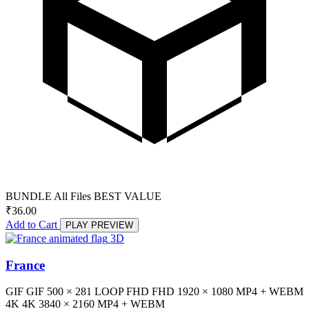
BUNDLE
All Files
BEST VALUE
₹
36.00
Add to Cart
PLAY PREVIEW
3D
France
GIF
GIF
500 × 281
LOOP
FHD
FHD
1920 × 1080
MP4 + WEBM
4K
4K
3840 × 2160
MP4 + WEBM