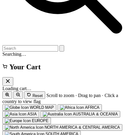
Searching…
Your Cart
Loading cart…
Scroll to zoom · Drag to pan · Click a
Reset
country to view flag
WORLD MAP
AFRICA
ASIA
AUSTRALIA & OCEANIA
EUROPE
NORTH AMERICA & CENTRAL AMERICA
SOUTH AMERICA