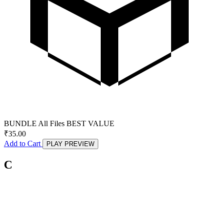
BUNDLE
All Files
BEST VALUE
₹
35.00
Add to Cart
PLAY PREVIEW
C