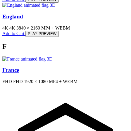
3D
England
4K
4K
3840 × 2160
MP4 + WEBM
Add to Cart
PLAY PREVIEW
F
3D
France
FHD
FHD
1920 × 1080
MP4 + WEBM