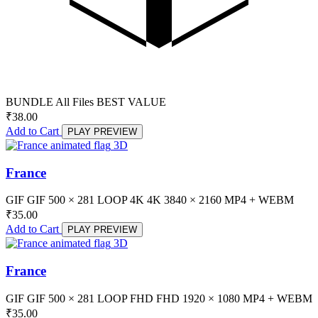
BUNDLE
All Files
BEST VALUE
₹
38.00
Add to Cart
PLAY PREVIEW
3D
France
GIF
GIF
500 × 281
LOOP
4K
4K
3840 × 2160
MP4 + WEBM
₹
35.00
Add to Cart
PLAY PREVIEW
3D
France
GIF
GIF
500 × 281
LOOP
FHD
FHD
1920 × 1080
MP4 + WEBM
₹
35.00