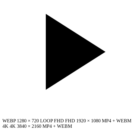
WEBP
1280 × 720
LOOP
FHD
FHD
1920 × 1080
MP4 + WEBM
4K
4K
3840 × 2160
MP4 + WEBM