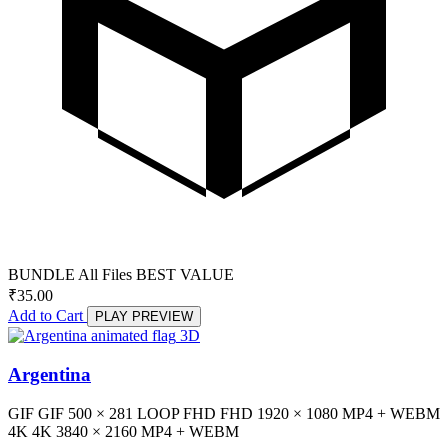
BUNDLE
All Files
BEST VALUE
₹
35.00
Add to Cart
PLAY PREVIEW
3D
Argentina
GIF
GIF
500 × 281
LOOP
FHD
FHD
1920 × 1080
MP4 + WEBM
4K
4K
3840 × 2160
MP4 + WEBM