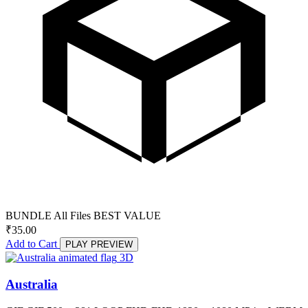
BUNDLE
All Files
BEST VALUE
₹
35.00
Add to Cart
PLAY PREVIEW
3D
Australia