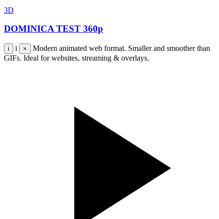
3D
DOMINICA TEST 360p
i
Modern animated web format. Smaller and smoother than
i
×
GIFs. Ideal for websites, streaming & overlays.