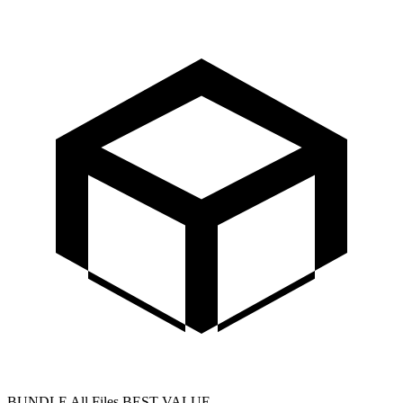
BUNDLE
All Files
BEST VALUE