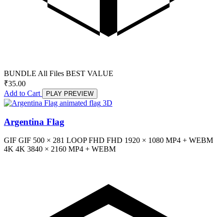
BUNDLE
All Files
BEST VALUE
₹
35.00
Add to Cart
PLAY PREVIEW
3D
Argentina Flag
GIF
GIF
500 × 281
LOOP
FHD
FHD
1920 × 1080
MP4 + WEBM
4K
4K
3840 × 2160
MP4 + WEBM