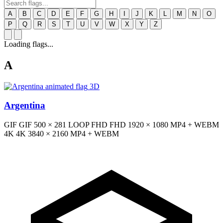
A
B
C
D
E
F
G
H
I
J
K
L
M
N
O
P
Q
R
S
T
U
V
W
X
Y
Z
Loading flags...
A
3D
Argentina
GIF
GIF
500 × 281
LOOP
FHD
FHD
1920 × 1080
MP4 + WEBM
4K
4K
3840 × 2160
MP4 + WEBM