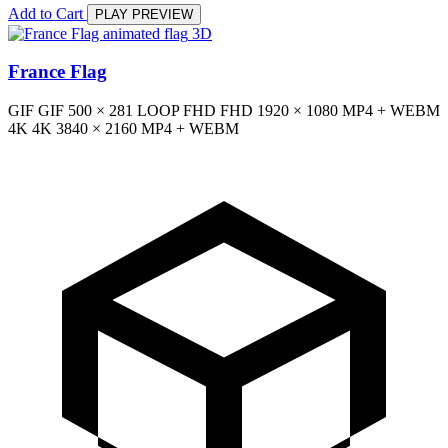
Add to Cart
PLAY PREVIEW
3D
France Flag
GIF
GIF
500 × 281
LOOP
FHD
FHD
1920 × 1080
MP4 + WEBM
4K
4K
3840 × 2160
MP4 + WEBM