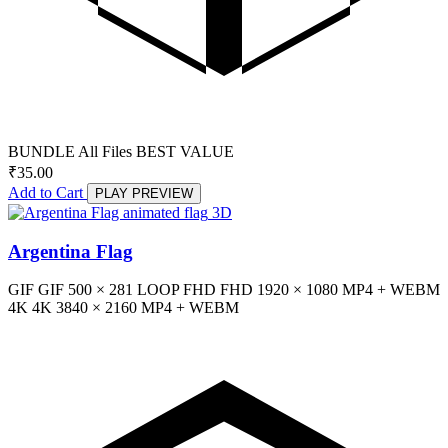
BUNDLE
All Files
BEST VALUE
₹
35.00
Add to Cart
PLAY PREVIEW
3D
Argentina Flag
GIF
GIF
500 × 281
LOOP
FHD
FHD
1920 × 1080
MP4 + WEBM
4K
4K
3840 × 2160
MP4 + WEBM