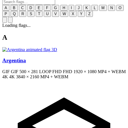
A
B
C
D
E
F
G
H
I
J
K
L
M
N
O
P
Q
R
S
T
U
V
W
X
Y
Z
Loading flags...
A
3D
Argentina
GIF
GIF
500 × 281
LOOP
FHD
FHD
1920 × 1080
MP4 + WEBM
4K
4K
3840 × 2160
MP4 + WEBM