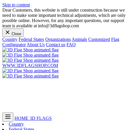
Skip to content
Dear Customers, this website is still under construction because we
need to make some important technical adjustments, which are only
possible online. However, for any important questions, our support
team is available at info@3dflagshop.com
Close
Country
Federal States
Organizations
Animals
Customized
Flag
Configurator
About Us
Contact us
FAQ
WWW.3DFLAGSHOP.COM
HOME
3D FLAGS
Country
Federal States