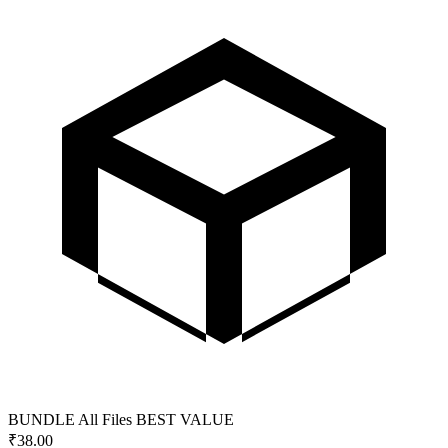
BUNDLE
All Files
BEST VALUE
₹
38.00