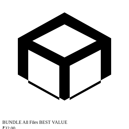
BUNDLE
All Files
BEST VALUE
₹
32.00