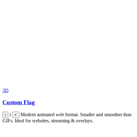
3D
Custom Flag
i
Modern animated web format. Smaller and smoother than
i
×
GIFs. Ideal for websites, streaming & overlays.