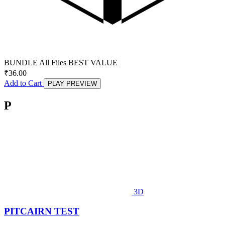
BUNDLE
All Files
BEST VALUE
₹
36.00
Add to Cart
PLAY PREVIEW
P
3D
PITCAIRN TEST