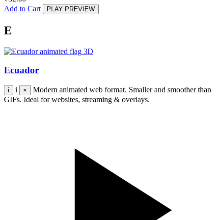
Add to Cart
PLAY PREVIEW
E
3D
Ecuador
i
Modern animated web format. Smaller and smoother than
i
×
GIFs. Ideal for websites, streaming & overlays.