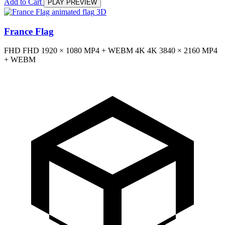
Add to Cart
PLAY PREVIEW
3D
France Flag
FHD
FHD
1920 × 1080
MP4 + WEBM
4K
4K
3840 × 2160
MP4
+ WEBM