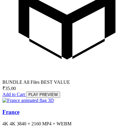
BUNDLE
All Files
BEST VALUE
₹
35.00
Add to Cart
PLAY PREVIEW
3D
France
4K
4K
3840 × 2160
MP4 + WEBM