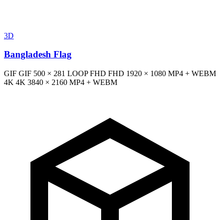
3D
Bangladesh Flag
GIF
GIF
500 × 281
LOOP
FHD
FHD
1920 × 1080
MP4 + WEBM
4K
4K
3840 × 2160
MP4 + WEBM