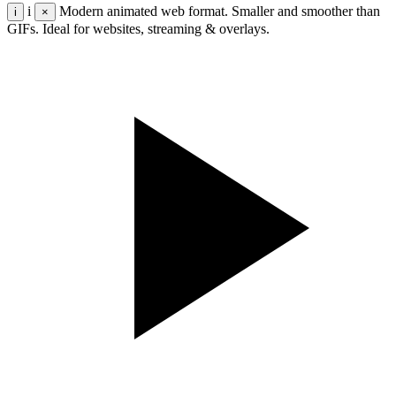
i
Modern animated web format. Smaller and smoother than
i
×
GIFs. Ideal for websites, streaming & overlays.