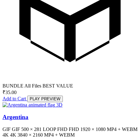
BUNDLE
All Files
BEST VALUE
₹
35.00
Add to Cart
PLAY PREVIEW
3D
Argentina
GIF
GIF
500 × 281
LOOP
FHD
FHD
1920 × 1080
MP4 + WEBM
4K
4K
3840 × 2160
MP4 + WEBM