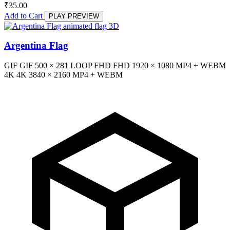
₹
35.00
Add to Cart
PLAY PREVIEW
3D
Argentina Flag
GIF
GIF
500 × 281
LOOP
FHD
FHD
1920 × 1080
MP4 + WEBM
4K
4K
3840 × 2160
MP4 + WEBM