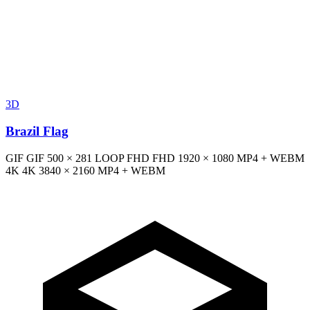
3D
Brazil Flag
GIF
GIF
500 × 281
LOOP
FHD
FHD
1920 × 1080
MP4 + WEBM
4K
4K
3840 × 2160
MP4 + WEBM