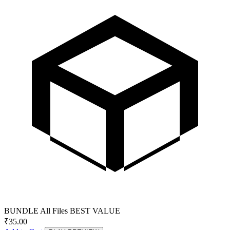
BUNDLE
All Files
BEST VALUE
₹
35.00