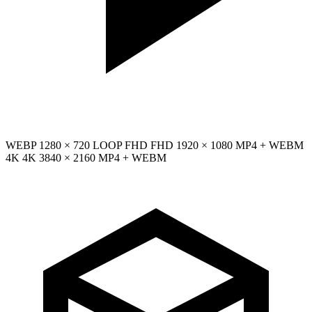
WEBP
1280 × 720
LOOP
FHD
FHD
1920 × 1080
MP4 + WEBM
4K
4K
3840 × 2160
MP4 + WEBM