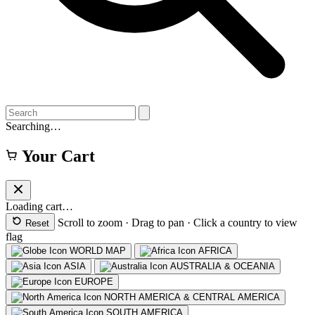
Searching…
Your Cart
Loading cart…
Scroll to zoom · Drag to pan · Click a country to view
Reset
flag
WORLD MAP
AFRICA
ASIA
AUSTRALIA & OCEANIA
EUROPE
NORTH AMERICA & CENTRAL AMERICA
SOUTH AMERICA