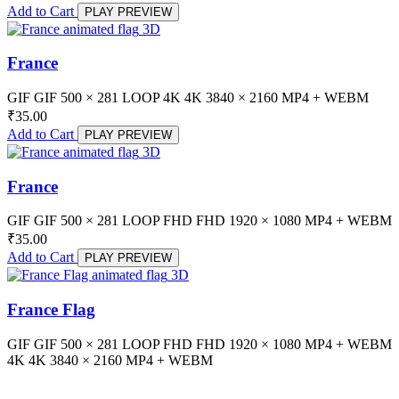
Add to Cart
PLAY PREVIEW
3D
France
GIF
GIF
500 × 281
LOOP
4K
4K
3840 × 2160
MP4 + WEBM
₹
35.00
Add to Cart
PLAY PREVIEW
3D
France
GIF
GIF
500 × 281
LOOP
FHD
FHD
1920 × 1080
MP4 + WEBM
₹
35.00
Add to Cart
PLAY PREVIEW
3D
France Flag
GIF
GIF
500 × 281
LOOP
FHD
FHD
1920 × 1080
MP4 + WEBM
4K
4K
3840 × 2160
MP4 + WEBM