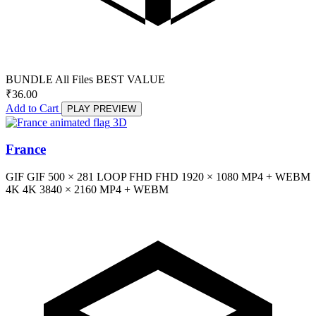
BUNDLE
All Files
BEST VALUE
₹
36.00
Add to Cart
PLAY PREVIEW
3D
France
GIF
GIF
500 × 281
LOOP
FHD
FHD
1920 × 1080
MP4 + WEBM
4K
4K
3840 × 2160
MP4 + WEBM