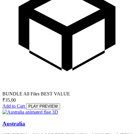
BUNDLE
All Files
BEST VALUE
₹
35.00
Add to Cart
PLAY PREVIEW
3D
Australia