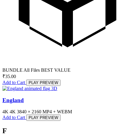
BUNDLE
All Files
BEST VALUE
₹
35.00
Add to Cart
PLAY PREVIEW
3D
England
4K
4K
3840 × 2160
MP4 + WEBM
Add to Cart
PLAY PREVIEW
F