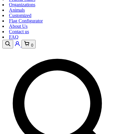
Organizations
Animals
Customized
Flag Configurator
About Us
Contact us
FAQ
0