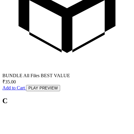
BUNDLE
All Files
BEST VALUE
₹
35.00
Add to Cart
PLAY PREVIEW
C