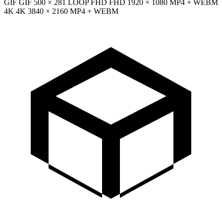
GIF
GIF
500 × 281
LOOP
FHD
FHD
1920 × 1080
MP4 + WEBM
4K
4K
3840 × 2160
MP4 + WEBM