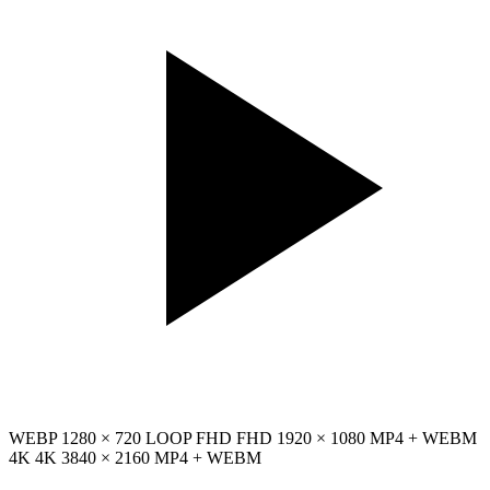
WEBP
1280 × 720
LOOP
FHD
FHD
1920 × 1080
MP4 + WEBM
4K
4K
3840 × 2160
MP4 + WEBM