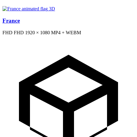
3D
France
FHD
FHD
1920 × 1080
MP4 + WEBM