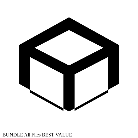
BUNDLE
All Files
BEST VALUE