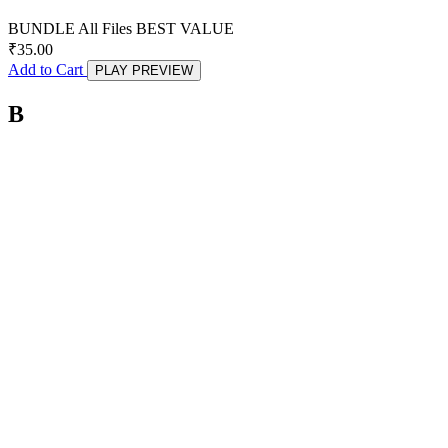
BUNDLE
All Files
BEST VALUE
₹
35.00
Add to Cart
PLAY PREVIEW
B