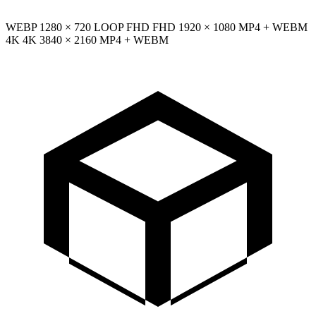
WEBP
1280 × 720
LOOP
FHD
FHD
1920 × 1080
MP4 + WEBM
4K
4K
3840 × 2160
MP4 + WEBM