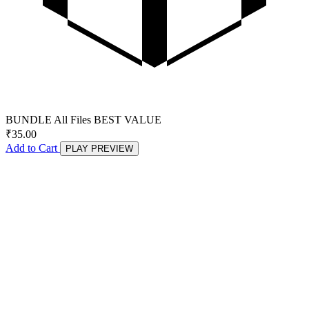
BUNDLE
All Files
BEST VALUE
₹
35.00
Add to Cart
PLAY PREVIEW