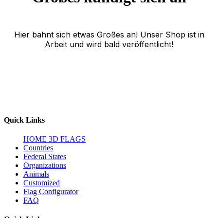
Hier bahnt sich etwas Großes an! Unser Shop ist in
Arbeit und wird bald veröffentlicht!
Quick Links
HOME
3D FLAGS
Countries
Federal States
Organizations
Animals
Customized
Flag Configurator
FAQ