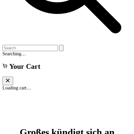
Searching…
Your Cart
Loading cart…
Großes kündigt sich an