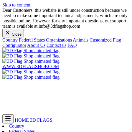
Skip to content
Dear Customers, this website is still under construction because we
need to make some important technical adjustments, which are only
possible online. However, for any important questions, our support
team is available at info@3dflagshop.com
Close
Country
Federal States
Organizations
Animals
Customized
Flag
Configurator
About Us
Contact us
FAQ
WWW.3DFLAGSHOP.COM
HOME
3D FLAGS
Country
Federal States