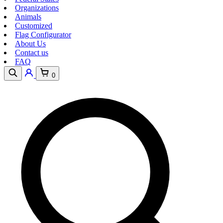
Organizations
Animals
Customized
Flag Configurator
About Us
Contact us
FAQ
0