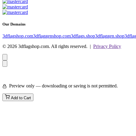
Our Domains
3dflagshop.com
3dflaggenshop.com
3dflags.shop
3dflaggen.shop
3dfla
© 2026 3dflagshop.com. All rights reserved. |
Privacy Policy
Preview only — downloading or saving is not permitted.
Add to Cart