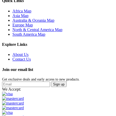
Quick Links
Africa Map
Asia Map
Australia & Oceania Map
Europe Map
North & Central America Map
South America Map
Explore Links
About Us
Contact Us
Join our email list
Get exclusive deals and early access to new products.
Sign up
We Accept: