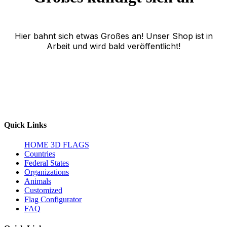
Hier bahnt sich etwas Großes an! Unser Shop ist in
Arbeit und wird bald veröffentlicht!
Quick Links
HOME
3D FLAGS
Countries
Federal States
Organizations
Animals
Customized
Flag Configurator
FAQ