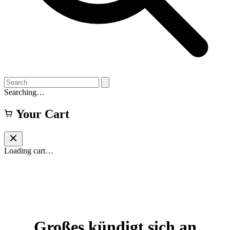
Searching…
Your Cart
Loading cart…
Großes kündigt sich an