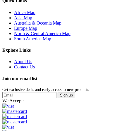
Quick Links
Africa Map
Asia Map
Australia & Oceania Map
Europe Map
North & Central America Map
South America Map
Explore Links
About Us
Contact Us
Join our email list
Get exclusive deals and early access to new products.
Sign up
We Accept: