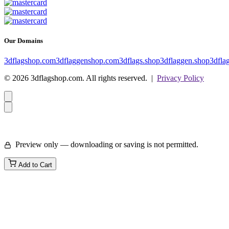
Our Domains
3dflagshop.com
3dflaggenshop.com
3dflags.shop
3dflaggen.shop
3dfla
© 2026 3dflagshop.com. All rights reserved. |
Privacy Policy
Preview only — downloading or saving is not permitted.
Add to Cart