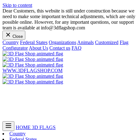
Skip to content
Dear Customers, this website is still under construction because we
need to make some important technical adjustments, which are only
possible online. However, for any important questions, our support
team is available at info@3dflagshop.com
Close
Country
Federal States
Organizations
Animals
Customized
Flag
Configurator
About Us
Contact us
FAQ
WWW.3DFLAGSHOP.COM
HOME
3D FLAGS
Country
Federal States