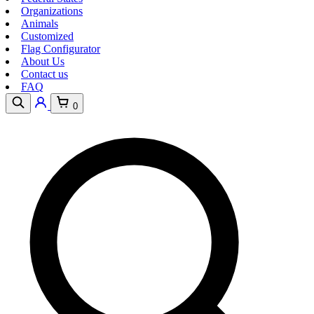
Organizations
Animals
Customized
Flag Configurator
About Us
Contact us
FAQ
0