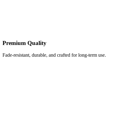
Premium Quality
Fade-resistant, durable, and crafted for long-term use.