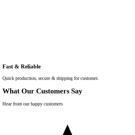
Fast & Reliable
Quick production, secure & shipping for customer.
What Our Customers Say
Hear from our happy customers