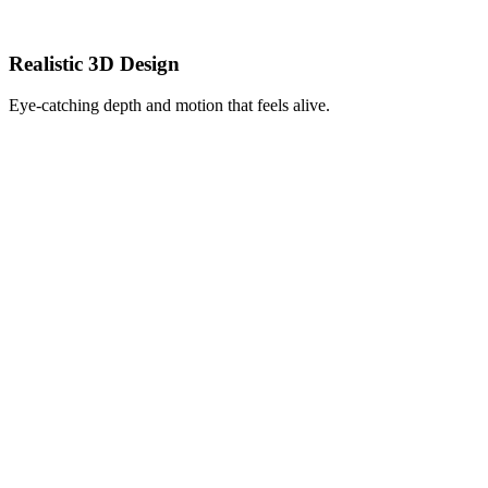
Realistic 3D Design
Eye-catching depth and motion that feels alive.