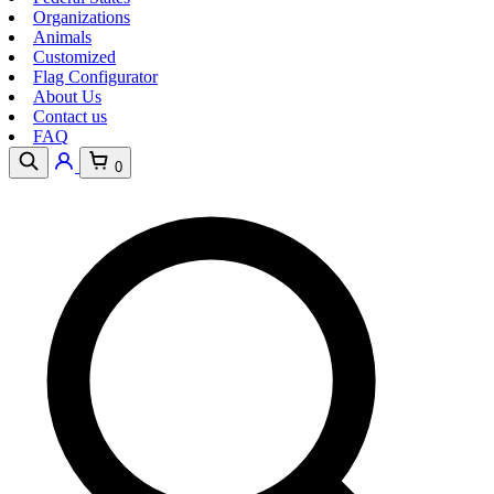
Organizations
Animals
Customized
Flag Configurator
About Us
Contact us
FAQ
0