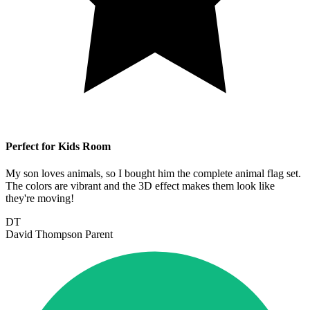
Perfect for Kids Room
My son loves animals, so I bought him the complete animal flag set.
The colors are vibrant and the 3D effect makes them look like
they're moving!
DT
David Thompson
Parent