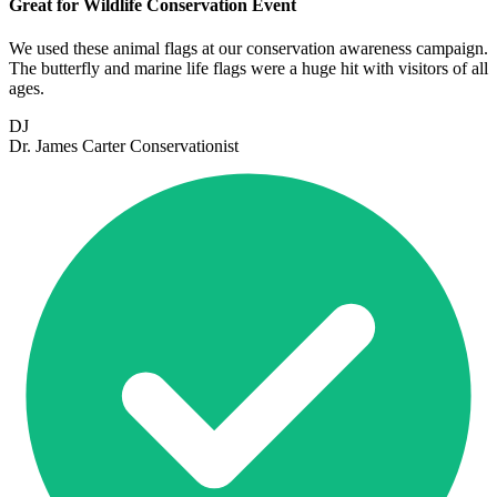
Great for Wildlife Conservation Event
We used these animal flags at our conservation awareness campaign.
The butterfly and marine life flags were a huge hit with visitors of all
ages.
DJ
Dr. James Carter
Conservationist