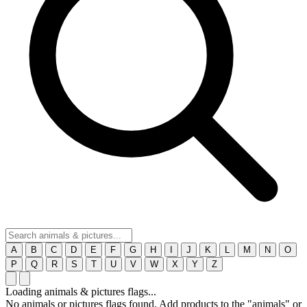
A
B
C
D
E
F
G
H
I
J
K
L
M
N
O
P
Q
R
S
T
U
V
W
X
Y
Z
Loading animals & pictures flags...
No animals or pictures flags found. Add products to the "animals" or