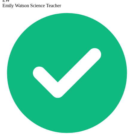
EW
Emily Watson
Science Teacher