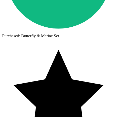
Purchased: Butterfly & Marine Set