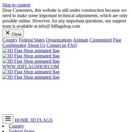
Skip to content
Dear Customers, this website is still under construction because we
need to make some important technical adjustments, which are only
possible online. However, for any important questions, our support
team is available at info@3dflagshop.com
Close
Country
Federal States
Organizations
Animals
Customized
Flag
Configurator
About Us
Contact us
FAQ
WWW.3DFLAGSHOP.COM
HOME
3D FLAGS
Country
Federal States