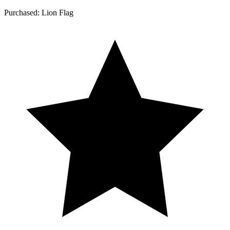
Purchased: Lion Flag