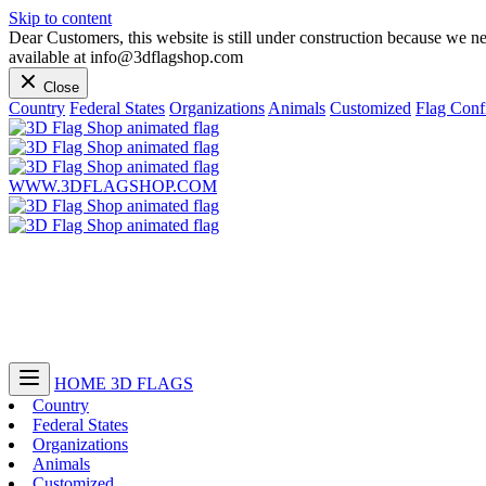
Skip to content
Dear Customers, this website is still under construction because we n
available at info@3dflagshop.com
Close
Country
Federal States
Organizations
Animals
Customized
Flag Conf
WWW.3DFLAGSHOP.COM
HOME
3D FLAGS
Country
Federal States
Organizations
Animals
Customized