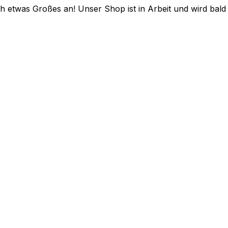
ch etwas Großes an! Unser Shop ist in Arbeit und wird bald v