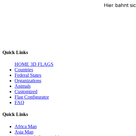
Hier bahnt si
Quick Links
HOME
3D FLAGS
Countries
Federal States
Organizations
Animals
Customized
Flag Configurator
FAQ
Quick Links
Africa Map
Asia Map