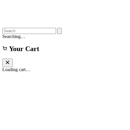
Searching…
Your Cart
Loading cart…