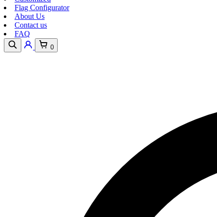
Flag Configurator
About Us
Contact us
FAQ
0