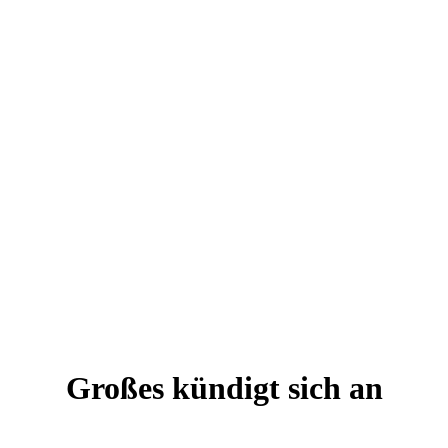
Großes kündigt sich an