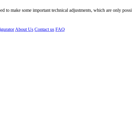
eed to make some important technical adjustments, which are only possi
igurator
About Us
Contact us
FAQ