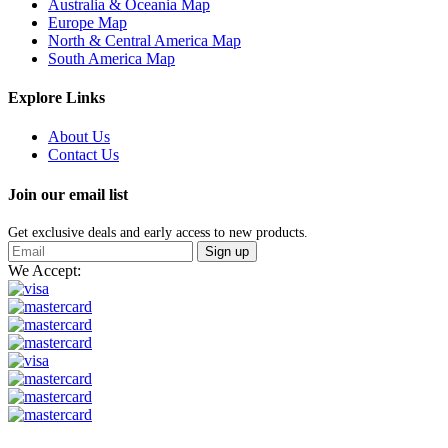
Australia & Oceania Map
Europe Map
North & Central America Map
South America Map
Explore Links
About Us
Contact Us
Join our email list
Get exclusive deals and early access to new products.
Sign up
We Accept: