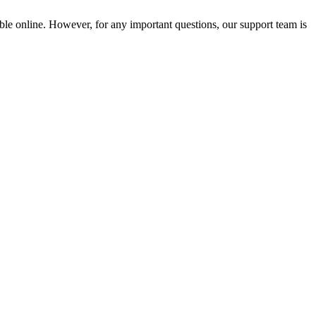
ble online. However, for any important questions, our support team is